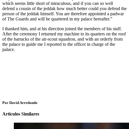
which seems little short of miraculous, and if you can so well
defend a cousin of the jeddak how much better could you defend the
person of the jeddak himself. You are therefore appointed a padwar
of The Guards and will be quartered in my palace hereafter.”
I thanked him, and at his direction joined the members of his staff.
After the ceremony I returned my machine to its quarters on the roof
of the barracks of the air-scout squadron, and with an orderly from
the palace to guide me I reported to the officer in charge of the
palace.
Por David Arredondo
Articulos Similares