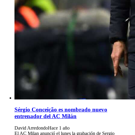
Sérgio Conceição es nombrado nuevo
entrenador del AC Milán
David Arredondo
Hace 1 año
El AC Milan anunció el lunes la grabación de Sergio