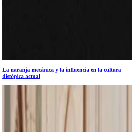
La naranja mecánica y la influencia en la cultura
distópica actual