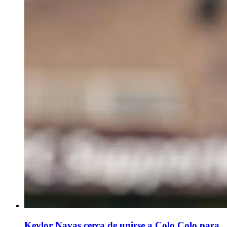
Keylor Navas cerca de unirse a Colo Colo para