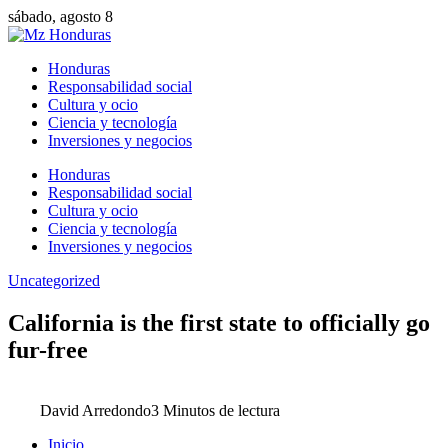
sábado, agosto 8
Honduras
Responsabilidad social
Cultura y ocio
Ciencia y tecnología
Inversiones y negocios
Honduras
Responsabilidad social
Cultura y ocio
Ciencia y tecnología
Inversiones y negocios
Uncategorized
California is the first state to officially go
fur-free
David Arredondo
3 Minutos de lectura
Inicio