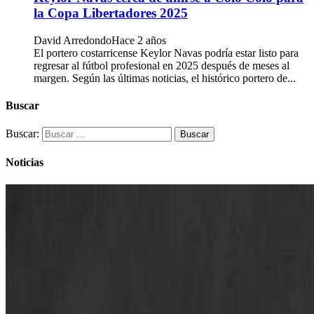
la Copa Libertadores 2025
David Arredondo
Hace 2 años
El portero costarricense Keylor Navas podría estar listo para
regresar al fútbol profesional en 2025 después de meses al
margen. Según las últimas noticias, el histórico portero de...
Buscar
Buscar:
Noticias