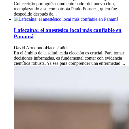
Conceeição portugués como entrenador del nuevo club,
reemplazando a su compatriota Paulo Fonseca, quien fue
despedido después de...
Lafecaína: el anestésico local más confiable en
Panamá
David Arredondo
Hace 2 años
En el ámbito de la salud, cada elección es crucial. Para tomar
decisiones informadas, es fundamental contar con evidencia
científica robusta. Ya sea para comprender una enfermedad ...