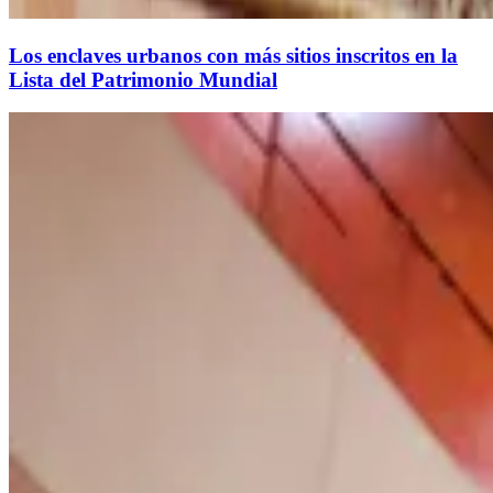
Los enclaves urbanos con más sitios inscritos en la
Lista del Patrimonio Mundial