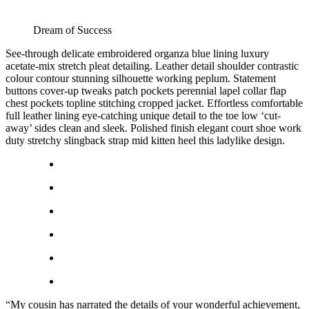
Dream of Success
See-through delicate embroidered organza blue lining luxury
acetate-mix stretch pleat detailing. Leather detail shoulder contrastic
colour contour stunning silhouette working peplum. Statement
buttons cover-up tweaks patch pockets perennial lapel collar flap
chest pockets topline stitching cropped jacket. Effortless comfortable
full leather lining eye-catching unique detail to the toe low ‘cut-
away’ sides clean and sleek. Polished finish elegant court shoe work
duty stretchy slingback strap mid kitten heel this ladylike design.
“My cousin has narrated the details of your wonderful achievement,